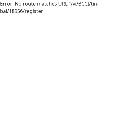
Error: No route matches URL "/vi/BCCI/tin-
bai/18956/register"