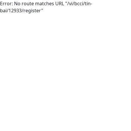
Error: No route matches URL "/vi/bcci/tin-
bai/12933/register"