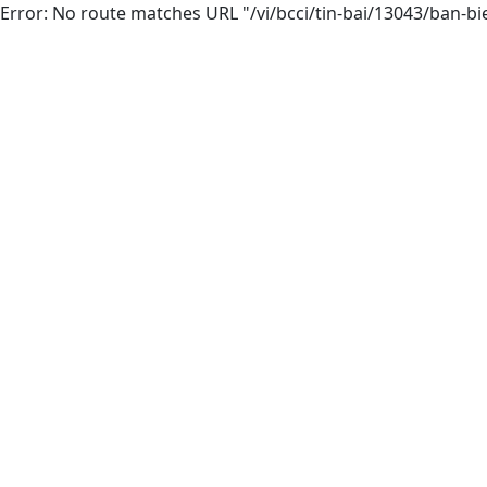
Error: No route matches URL "/vi/bcci/tin-bai/13043/ban-bi