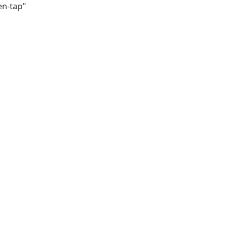
en-tap"