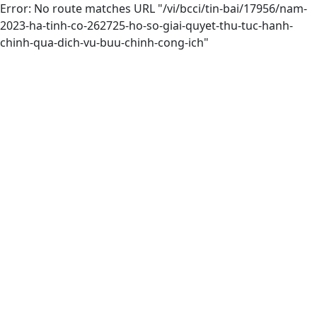
Error: No route matches URL "/vi/bcci/tin-bai/17956/nam-
2023-ha-tinh-co-262725-ho-so-giai-quyet-thu-tuc-hanh-
chinh-qua-dich-vu-buu-chinh-cong-ich"