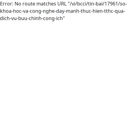
Error: No route matches URL "/vi/bcci/tin-bai/17961/so-
khoa-hoc-va-cong-nghe-day-manh-thuc-hien-tthc-qua-
dich-vu-buu-chinh-cong-ich"