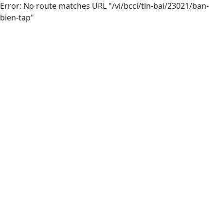
Error: No route matches URL "/vi/bcci/tin-bai/23021/ban-
bien-tap"