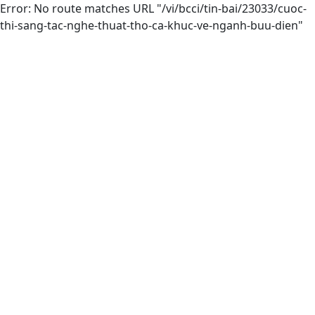
Error: No route matches URL "/vi/bcci/tin-bai/23033/cuoc-
thi-sang-tac-nghe-thuat-tho-ca-khuc-ve-nganh-buu-dien"