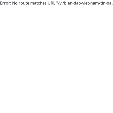
Error: No route matches URL "/vi/bien-dao-viet-nam/tin-ba