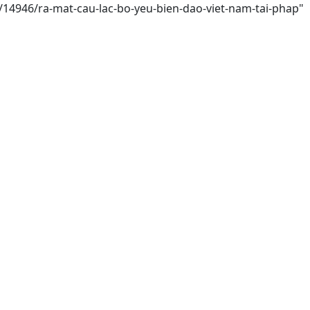
i/14946/ra-mat-cau-lac-bo-yeu-bien-dao-viet-nam-tai-phap"