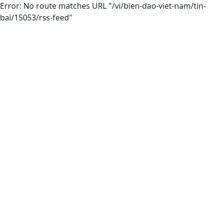
Error: No route matches URL "/vi/bien-dao-viet-nam/tin-
bai/15053/rss-feed"