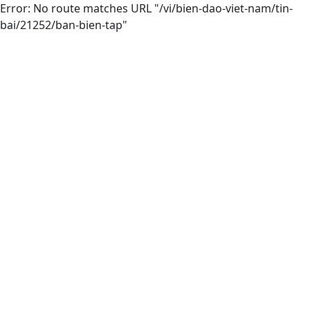
Error: No route matches URL "/vi/bien-dao-viet-nam/tin-
bai/21252/ban-bien-tap"