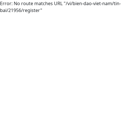
Error: No route matches URL "/vi/bien-dao-viet-nam/tin-
bai/21956/register"