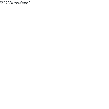
i/22253/rss-feed"