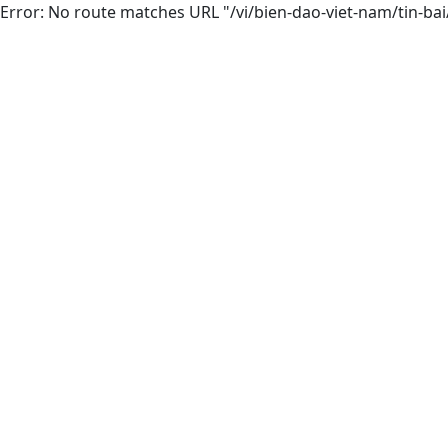
Error: No route matches URL "/vi/bien-dao-viet-nam/tin-ba