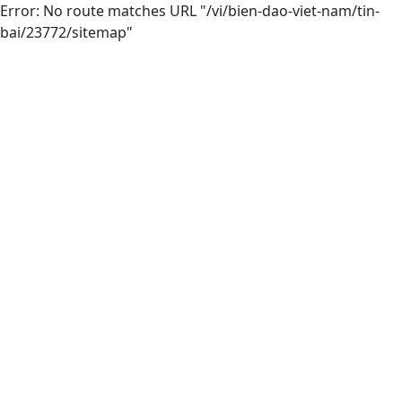
Error: No route matches URL "/vi/bien-dao-viet-nam/tin-
bai/23772/sitemap"