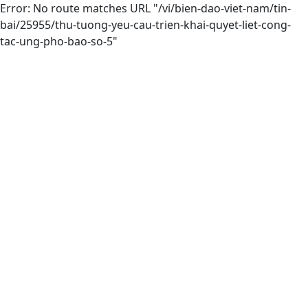
Error: No route matches URL "/vi/bien-dao-viet-nam/tin-
bai/25955/thu-tuong-yeu-cau-trien-khai-quyet-liet-cong-
tac-ung-pho-bao-so-5"