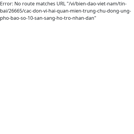
Error: No route matches URL "/vi/bien-dao-viet-nam/tin-
bai/26665/cac-don-vi-hai-quan-mien-trung-chu-dong-ung-
pho-bao-so-10-san-sang-ho-tro-nhan-dan"