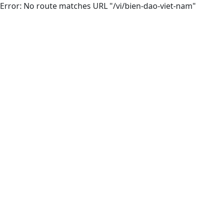
Error: No route matches URL "/vi/bien-dao-viet-nam"