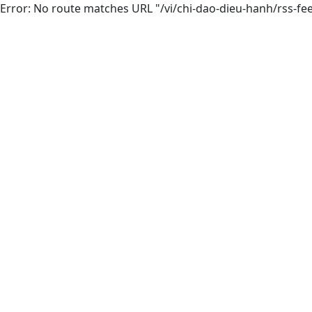
Error: No route matches URL "/vi/chi-dao-dieu-hanh/rss-fe