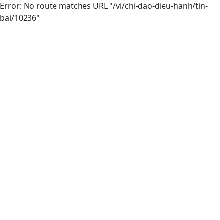
Error: No route matches URL "/vi/chi-dao-dieu-hanh/tin-
bai/10236"