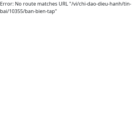
Error: No route matches URL "/vi/chi-dao-dieu-hanh/tin-
bai/10355/ban-bien-tap"