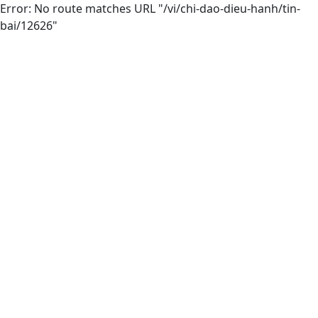
Error: No route matches URL "/vi/chi-dao-dieu-hanh/tin-
bai/12626"