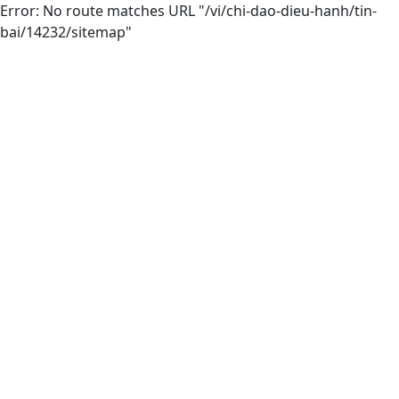
Error: No route matches URL "/vi/chi-dao-dieu-hanh/tin-
bai/14232/sitemap"