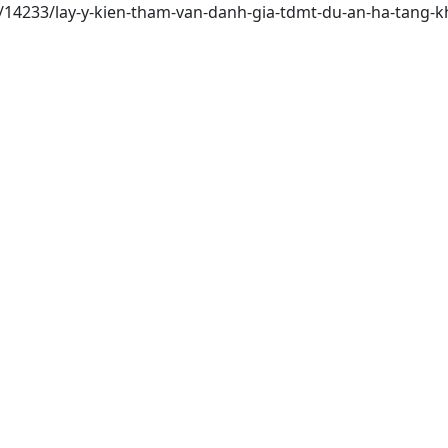
i/14233/lay-y-kien-tham-van-danh-gia-tdmt-du-an-ha-tang-k