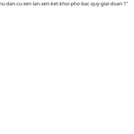
hu-dan-cu-xen-lan-xen-ket-khoi-pho-bac-quy-giai-doan-1"