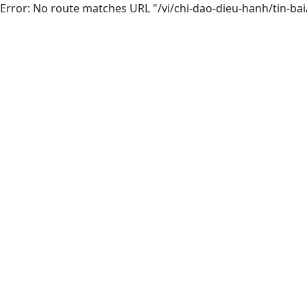
Error: No route matches URL "/vi/chi-dao-dieu-hanh/tin-ba