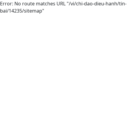
Error: No route matches URL "/vi/chi-dao-dieu-hanh/tin-
bai/14235/sitemap"