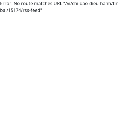
Error: No route matches URL "/vi/chi-dao-dieu-hanh/tin-
bai/15174/rss-feed"