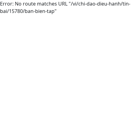
Error: No route matches URL "/vi/chi-dao-dieu-hanh/tin-
bai/15780/ban-bien-tap"