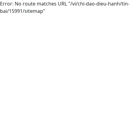
Error: No route matches URL "/vi/chi-dao-dieu-hanh/tin-
bai/15991/sitemap"