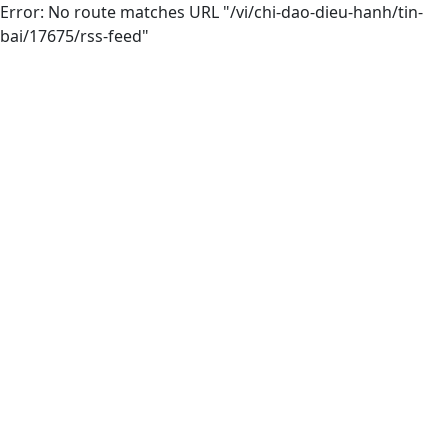
Error: No route matches URL "/vi/chi-dao-dieu-hanh/tin-
bai/17675/rss-feed"