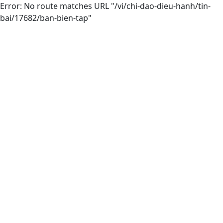
Error: No route matches URL "/vi/chi-dao-dieu-hanh/tin-
bai/17682/ban-bien-tap"