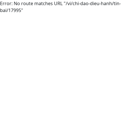
Error: No route matches URL "/vi/chi-dao-dieu-hanh/tin-
bai/17995"