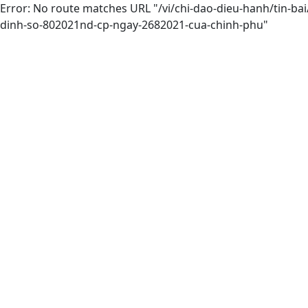
Error: No route matches URL "/vi/chi-dao-dieu-hanh/tin-b
dinh-so-802021nd-cp-ngay-2682021-cua-chinh-phu"