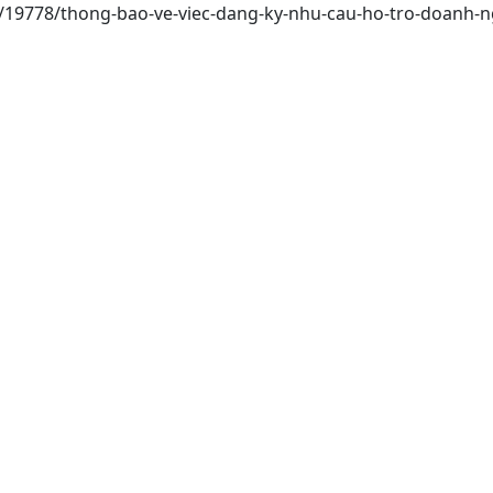
ai/19778/thong-bao-ve-viec-dang-ky-nhu-cau-ho-tro-doanh-