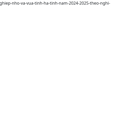
nghiep-nho-va-vua-tinh-ha-tinh-nam-2024-2025-theo-nghi-