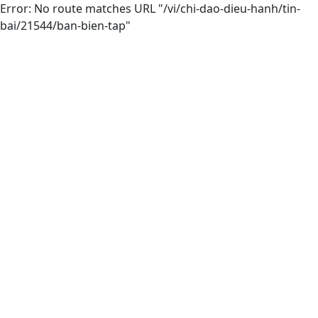
Error: No route matches URL "/vi/chi-dao-dieu-hanh/tin-
bai/21544/ban-bien-tap"