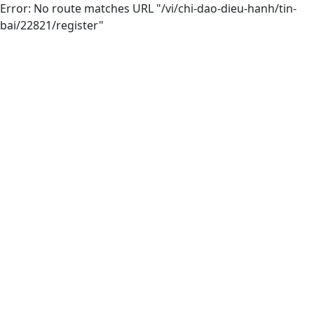
Error: No route matches URL "/vi/chi-dao-dieu-hanh/tin-
bai/22821/register"