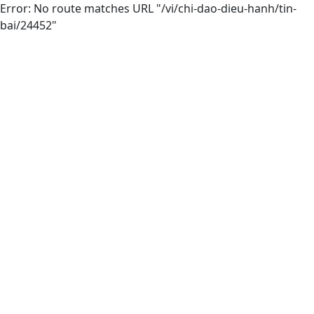
Error: No route matches URL "/vi/chi-dao-dieu-hanh/tin-
bai/24452"