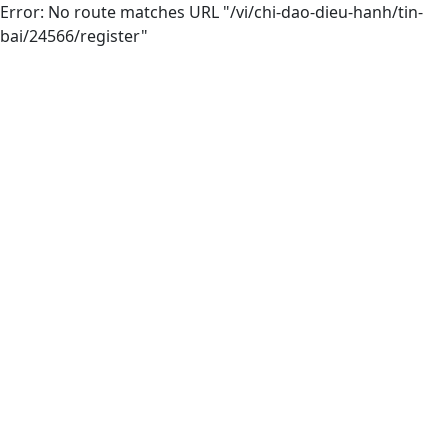
Error: No route matches URL "/vi/chi-dao-dieu-hanh/tin-
bai/24566/register"