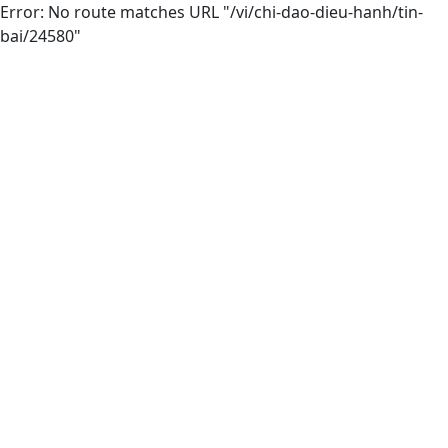
Error: No route matches URL "/vi/chi-dao-dieu-hanh/tin-
bai/24580"