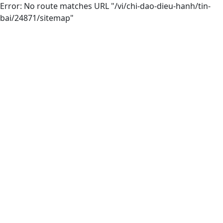
Error: No route matches URL "/vi/chi-dao-dieu-hanh/tin-
bai/24871/sitemap"