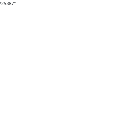
i/25387"