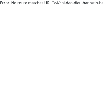
Error: No route matches URL "/vi/chi-dao-dieu-hanh/tin-ba