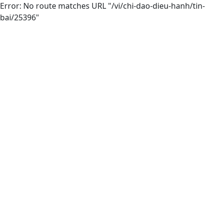
Error: No route matches URL "/vi/chi-dao-dieu-hanh/tin-
bai/25396"