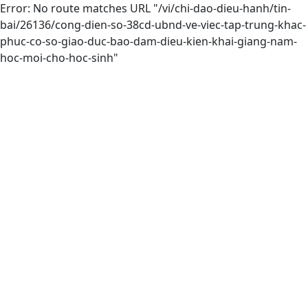
Error: No route matches URL "/vi/chi-dao-dieu-hanh/tin-
bai/26136/cong-dien-so-38cd-ubnd-ve-viec-tap-trung-khac-
phuc-co-so-giao-duc-bao-dam-dieu-kien-khai-giang-nam-
hoc-moi-cho-hoc-sinh"