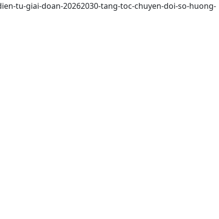
dien-tu-giai-doan-20262030-tang-toc-chuyen-doi-so-huong-