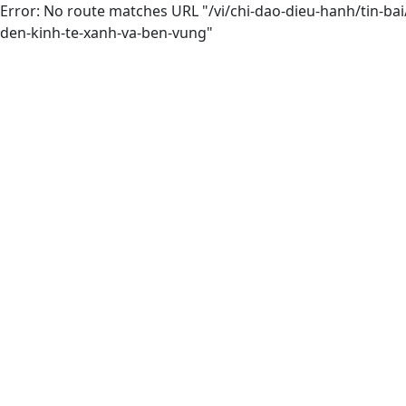
Error: No route matches URL "/vi/chi-dao-dieu-hanh/tin-b
den-kinh-te-xanh-va-ben-vung"