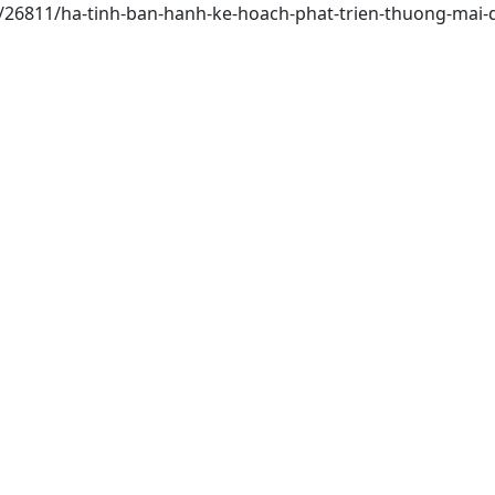
ai/26811/ha-tinh-ban-hanh-ke-hoach-phat-trien-thuong-mai-