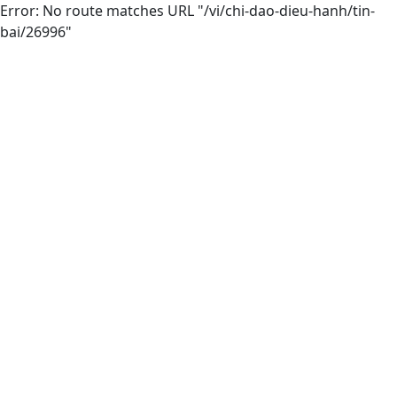
Error: No route matches URL "/vi/chi-dao-dieu-hanh/tin-
bai/26996"