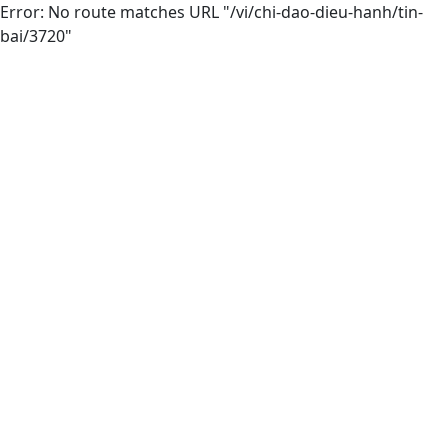
Error: No route matches URL "/vi/chi-dao-dieu-hanh/tin-
bai/3720"