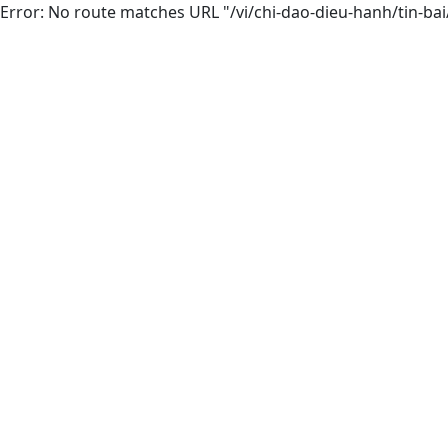
Error: No route matches URL "/vi/chi-dao-dieu-hanh/tin-ba