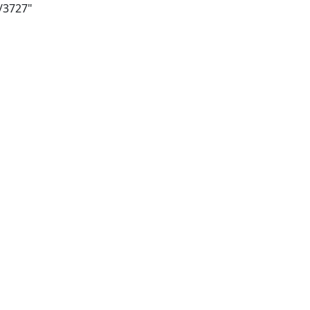
i/3727"