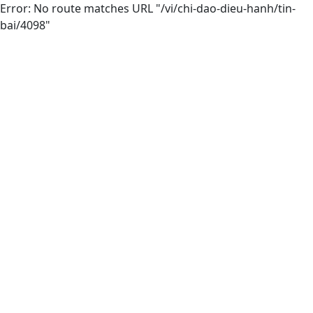
Error: No route matches URL "/vi/chi-dao-dieu-hanh/tin-
bai/4098"