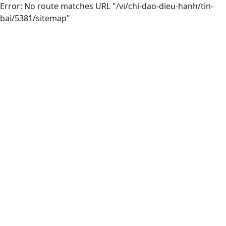
Error: No route matches URL "/vi/chi-dao-dieu-hanh/tin-
bai/5381/sitemap"