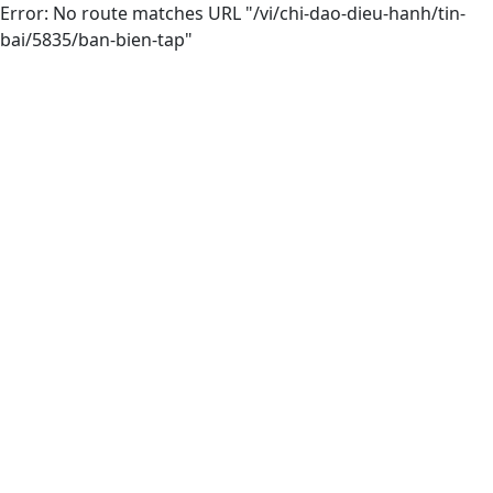
Error: No route matches URL "/vi/chi-dao-dieu-hanh/tin-
bai/5835/ban-bien-tap"