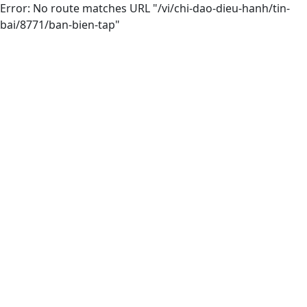
Error: No route matches URL "/vi/chi-dao-dieu-hanh/tin-
bai/8771/ban-bien-tap"