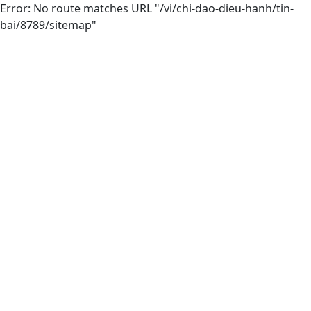
Error: No route matches URL "/vi/chi-dao-dieu-hanh/tin-
bai/8789/sitemap"