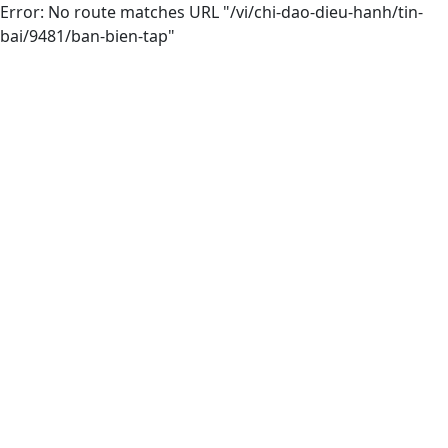
Error: No route matches URL "/vi/chi-dao-dieu-hanh/tin-
bai/9481/ban-bien-tap"