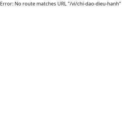
Error: No route matches URL "/vi/chi-dao-dieu-hanh"